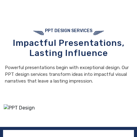
PPT DESIGN SERVICES
Impactful Presentations,
Lasting Influence
Powerful presentations begin with exceptional design. Our
PPT design services transform ideas into impactful visual
narratives that leave a lasting impression.