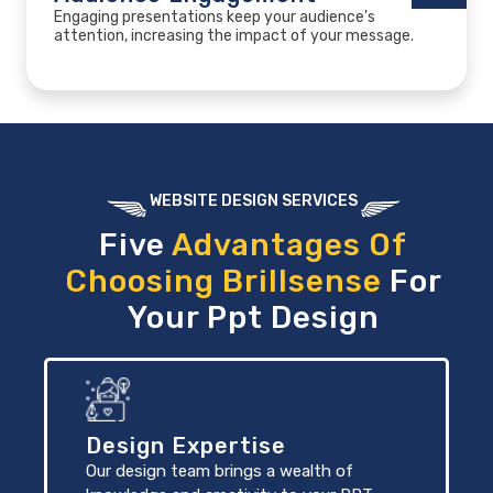
Engaging presentations keep your audience's
attention, increasing the impact of your message.
WEBSITE DESIGN SERVICES
Five
Advantages Of
Choosing Brillsense
For
Your Ppt Design
Design Expertise
Our design team brings a wealth of