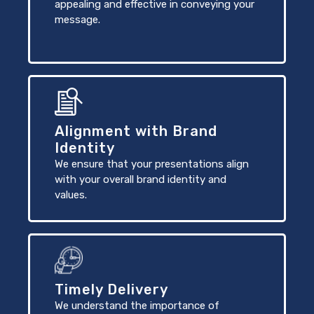
appealing and effective in conveying your
message.
Alignment with Brand
Identity
We ensure that your presentations align
with your overall brand identity and
values.
Timely Delivery
We understand the importance of