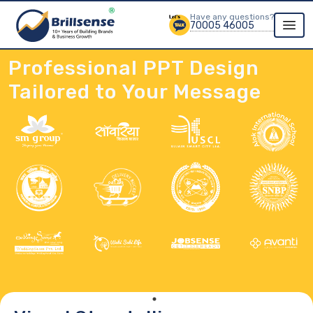
Have any questions?
70005 46005
Professional PPT Design
Tailored to Your Message