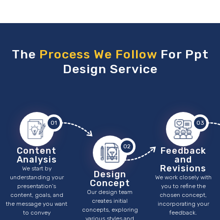
The
Process We Follow
For Ppt
Design Service
01
03
02
Content
Feedback
Analysis
and
Revisions
We start by
Design
understanding your
We work closely with
Concept
presentation's
you to refine the
Our design team
content, goals, and
chosen concept,
creates initial
the message you want
incorporating your
concepts, exploring
to convey
feedback.
various styles and