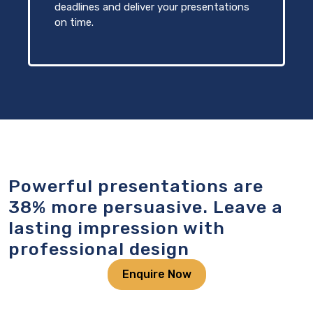
deadlines and deliver your presentations
on time.
Powerful presentations are
38% more persuasive. Leave a
lasting impression with
professional design
Enquire Now