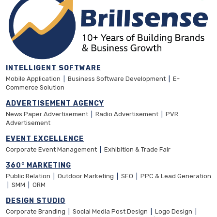
INTELLIGENT SOFTWARE
Mobile Application
|
Business Software Development
|
E-
Commerce Solution
ADVERTISEMENT AGENCY
News Paper Advertisement
|
Radio Advertisement
|
PVR
Advertisement
EVENT EXCELLENCE
Corporate Event Management
|
Exhibition & Trade Fair
360° MARKETING
Public Relation
|
Outdoor Marketing
|
SEO
|
PPC & Lead Generation
|
SMM
|
ORM
DESIGN STUDIO
Corporate Branding
|
Social Media Post Design
|
Logo Design
|