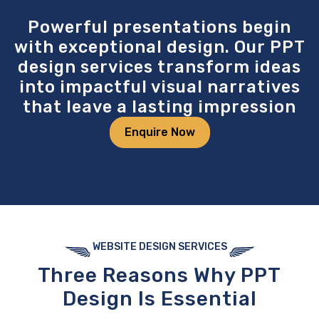
Powerful presentations begin
with exceptional design. Our PPT
design services transform ideas
into impactful visual narratives
that leave a lasting impression
Enquire Now
WEBSITE DESIGN SERVICES
Three Reasons
Why PPT
Design
Is Essential