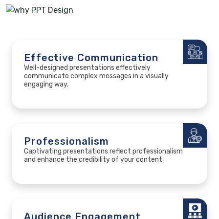
Effective Communication
Well-designed presentations effectively
communicate complex messages in a visually
engaging way.
Professionalism
Captivating presentations reflect professionalism
and enhance the credibility of your content.
Audience Engagement