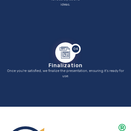
ideas.
04
Finalization
Once you're satisfied, we finalize the presentation, ensuring it's ready for
use.