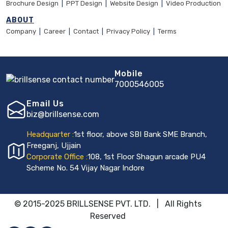
Brochure Design
|
PPT Design
|
Website Design
|
Video Production
ABOUT
Company
|
Career
|
Contact
|
Privacy Policy
|
Terms
Mobile
7000546005
Email Us
biz@brillsense.com
Headquarter :
1st floor, above SBI Bank SME Branch,
Freeganj, Ujjain
Corporate Office :
108, 1st Floor Shagun arcade PU4
Scheme No. 54 Vijay Nagar Indore
© 2015-2025 BRILLSENSE PVT. LTD. | All Rights
Reserved