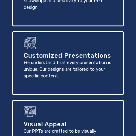
knowledge and creativity to your PPT
design.
Customized Presentations
We understand that every presentation is
unique. Our designs are tailored to your
specific content.
Visual Appeal
Our PPTs are crafted to be visually