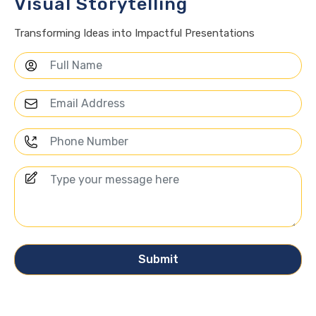
Visual Storytelling
Transforming Ideas into Impactful Presentations
Submit