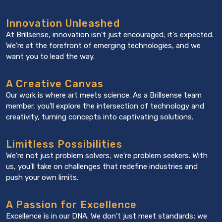
Innovation Unleashed
At Brillsense, innovation isn't just encouraged; it's expected.
We're at the forefront of emerging technologies, and we
want you to lead the way.
A Creative Canvas
Our work is where art meets science. As a Brillsense team
member, you'll explore the intersection of technology and
creativity, turning concepts into captivating solutions.
Limitless Possibilities
We're not just problem solvers; we're problem seekers. With
us, you'll take on challenges that redefine industries and
push your own limits.
A Passion for Excellence
Excellence is in our DNA. We don't just meet standards; we