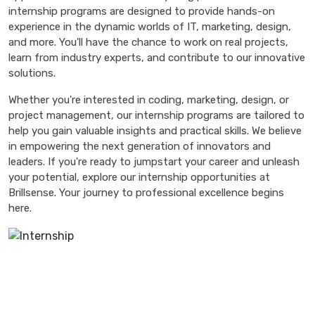
internship programs are designed to provide hands-on
experience in the dynamic worlds of IT, marketing, design,
and more. You'll have the chance to work on real projects,
learn from industry experts, and contribute to our innovative
solutions.
Whether you're interested in coding, marketing, design, or
project management, our internship programs are tailored to
help you gain valuable insights and practical skills. We believe
in empowering the next generation of innovators and
leaders. If you're ready to jumpstart your career and unleash
your potential, explore our internship opportunities at
Brillsense. Your journey to professional excellence begins
here.