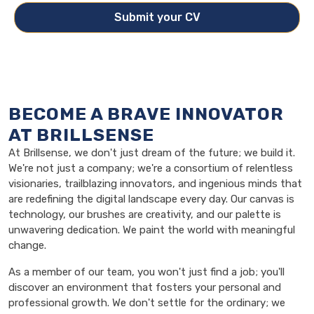
Submit your CV
BECOME A BRAVE INNOVATOR
AT BRILLSENSE
At Brillsense, we don't just dream of the future; we build it.
We're not just a company; we're a consortium of relentless
visionaries, trailblazing innovators, and ingenious minds that
are redefining the digital landscape every day. Our canvas is
technology, our brushes are creativity, and our palette is
unwavering dedication. We paint the world with meaningful
change.
As a member of our team, you won't just find a job; you'll
discover an environment that fosters your personal and
professional growth. We don't settle for the ordinary; we