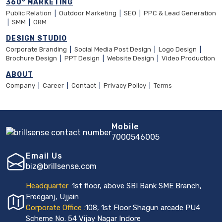
360° MARKETING
Public Relation
|
Outdoor Marketing
|
SEO
|
PPC & Lead Generation
|
SMM
|
ORM
DESIGN STUDIO
Corporate Branding
|
Social Media Post Design
|
Logo Design
|
Brochure Design
|
PPT Design
|
Website Design
|
Video Production
ABOUT
Company
|
Career
|
Contact
|
Privacy Policy
|
Terms
Mobile
7000546005
Email Us
biz@brillsense.com
Headquarter :
1st floor, above SBI Bank SME Branch,
Freeganj, Ujjain
Corporate Office :
108, 1st Floor Shagun arcade PU4
Scheme No. 54 Vijay Nagar Indore