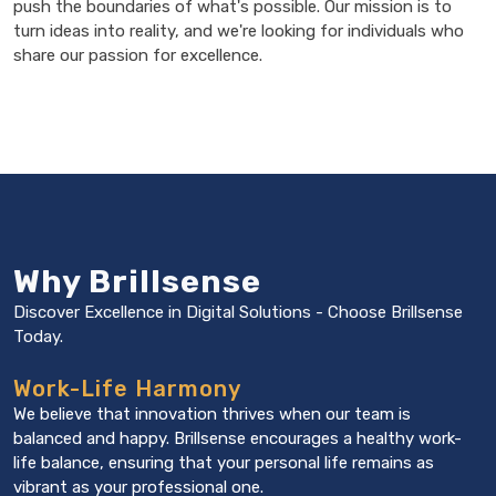
push the boundaries of what's possible. Our mission is to
turn ideas into reality, and we're looking for individuals who
share our passion for excellence.
Why Brillsense
Discover Excellence in Digital Solutions -
Choose Brillsense
Today.
Work-Life Harmony
We believe that innovation thrives when our team is
balanced and happy. Brillsense encourages a healthy work-
life balance, ensuring that your personal life remains as
vibrant as your professional one.