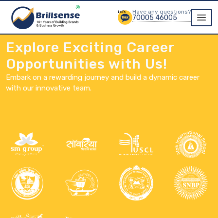
Have any questions?
70005 46005
Explore Exciting Career
Opportunities with Us!
Embark on a rewarding journey and build a dynamic career
with our innovative team.