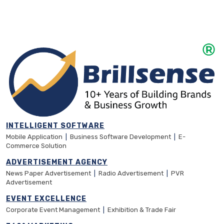
INTELLIGENT SOFTWARE
Mobile Application
|
Business Software Development
|
E-
Commerce Solution
ADVERTISEMENT AGENCY
News Paper Advertisement
|
Radio Advertisement
|
PVR
Advertisement
EVENT EXCELLENCE
Corporate Event Management
|
Exhibition & Trade Fair