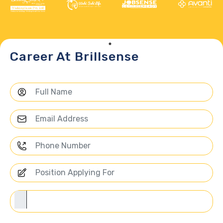
Career At Brillsense
Choose Us for Your Career Path