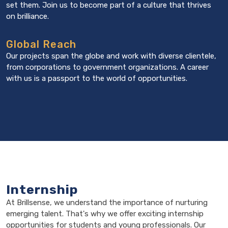
set them. Join us to become part of a culture that thrives
on brilliance.
Global Reach
Our projects span the globe and work with diverse clientele,
from corporations to government organizations. A career
with us is a passport to the world of opportunities.
Internship
At Brillsense, we understand the importance of nurturing
emerging talent. That's why we offer exciting internship
opportunities for students and young professionals. Our